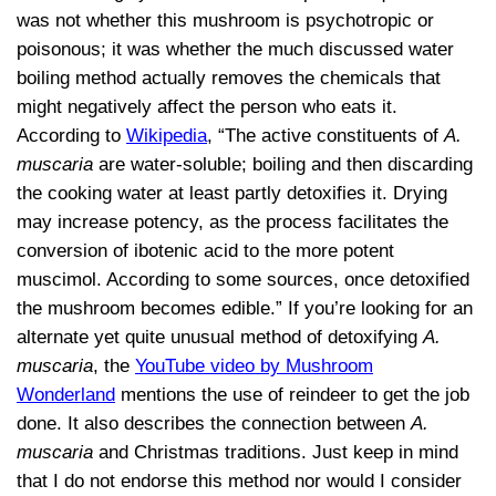
was not whether this mushroom is psychotropic or
poisonous; it was whether the much discussed water
boiling method actually removes the chemicals that
might negatively affect the person who eats it.
According to
Wikipedia
, “The active constituents of
A.
muscaria
are water-soluble; boiling and then discarding
the cooking water at least partly detoxifies it. Drying
may increase potency, as the process facilitates the
conversion of ibotenic acid to the more potent
muscimol. According to some sources, once detoxified
the mushroom becomes edible.” If you’re looking for an
alternate yet quite unusual method of detoxifying
A.
muscaria
, the
YouTube video by Mushroom
Wonderland
mentions the use of reindeer to get the job
done. It also describes the connection between
A.
muscaria
and Christmas traditions. Just keep in mind
that I do not endorse this method nor would I consider