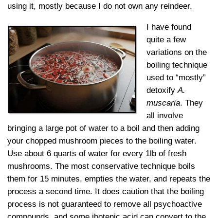
using it, mostly because I do not own any reindeer.
I have found
quite a few
variations on the
boiling technique
used to “mostly”
detoxify
A.
muscaria
. They
all involve
bringing a large pot of water to a boil and then adding
your chopped mushroom pieces to the boiling water.
Use about 6 quarts of water for every 1lb of fresh
mushrooms. The most conservative technique boils
them for 15 minutes, empties the water, and repeats the
process a second time. It does caution that the boiling
process is not guaranteed to remove all psychoactive
compounds, and some ibotenic acid can convert to the