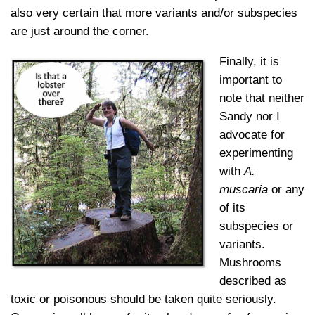
also very certain that more variants and/or subspecies
are just around the corner.
Finally, it is
important to
note that neither
Sandy nor I
advocate for
experimenting
with
A.
muscaria
or any
of its
subspecies or
variants.
Mushrooms
described as
toxic or poisonous should be taken quite seriously.