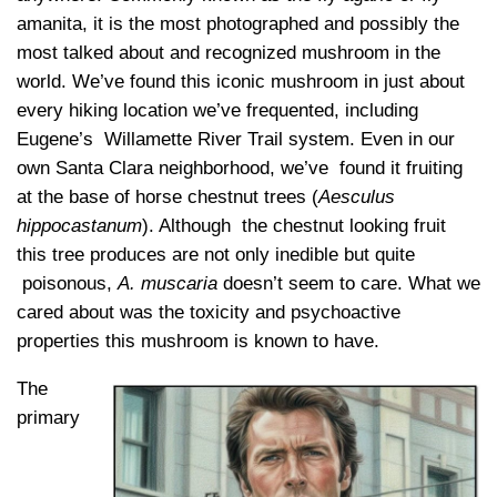
amanita, it is the most photographed and possibly the
most talked about and recognized mushroom in the
world. We’ve found this iconic mushroom in just about
every hiking location we’ve frequented, including
Eugene’s Willamette River Trail system. Even in our
own Santa Clara neighborhood, we’ve found it fruiting
at the base of horse chestnut trees (
Aesculus
hippocastanum
). Although the chestnut looking fruit
this tree produces are not only inedible but quite
poisonous,
A. muscaria
doesn’t seem to care. What we
cared about was the toxicity and psychoactive
properties this mushroom is known to have.
The
primary