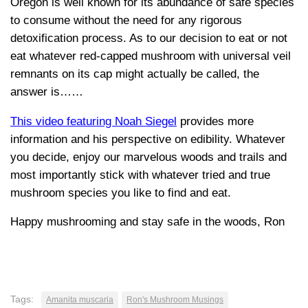
Oregon is well known for its abundance of safe species
to consume without the need for any rigorous
detoxification process. As to our decision to eat or not
eat whatever red-capped mushroom with universal veil
remnants on its cap might actually be called, the
answer is……
This video featuring Noah Siegel
provides more
information and his perspective on edibility. Whatever
you decide, enjoy our marvelous woods and trails and
most importantly stick with whatever tried and true
mushroom species you like to find and eat.
Happy mushrooming and stay safe in the woods, Ron
Tags:
Amanita muscaria
Ron's Mushroom Musings