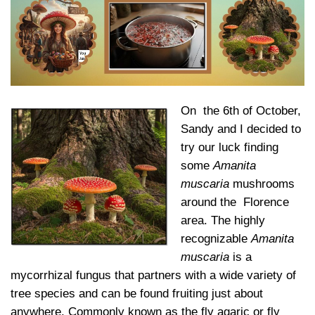
On the 6th of October,
Sandy and I decided to
try our luck finding
some
Amanita
muscaria
mushrooms
around the Florence
area. The highly
recognizable
Amanita
muscaria
is a
mycorrhizal fungus that partners with a wide variety of
tree species and can be found fruiting just about
anywhere. Commonly known as the fly agaric or fly