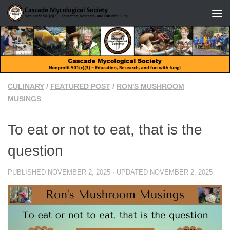
Skip to content
CULINARY
/
FEATURED POST
/
RON'S MUSHROOM
MUSINGS
To eat or not to eat, that is the
question
PUBLISHED
NOVEMBER 2, 2025
· UPDATED
NOVEMBER 2, 2025