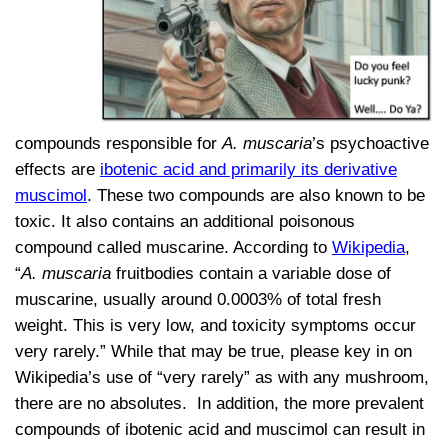
compounds responsible for
A. muscaria
’s psychoactive
effects are
ibotenic acid and primarily its derivative
muscimol
. These two compounds are also known to be
toxic. It also contains an additional poisonous
compound called muscarine. According to
Wikipedia
,
“
A. muscaria
fruitbodies contain a variable dose of
muscarine, usually around 0.0003% of total fresh
weight. This is very low, and toxicity symptoms occur
very rarely.” While that may be true, please key in on
Wikipedia’s use of “very rarely” as with any mushroom,
there are no absolutes. In addition, the more prevalent
compounds of ibotenic acid and muscimol can result in