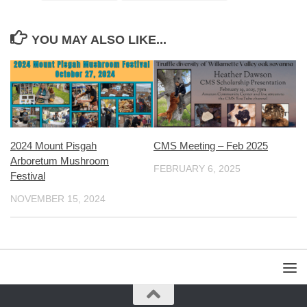
YOU MAY ALSO LIKE...
2024 Mount Pisgah
CMS Meeting – Feb 2025
Arboretum Mushroom
FEBRUARY 6, 2025
Festival
NOVEMBER 15, 2024