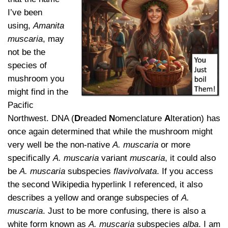
I’ve been
using,
Amanita
muscaria
, may
not be the
species of
mushroom you
might find in the
Pacific
Northwest. DNA (
D
readed
N
omenclature
A
lteration) has
once again determined that while the mushroom might
very well be the non-native
A. muscaria
or more
specifically
A. muscaria
variant
muscaria
, it could also
be
A. muscaria
subspecies
flavivolvata
. If you access
the second Wikipedia hyperlink I referenced, it also
describes a yellow and orange subspecies of
A.
muscaria
. Just to be more confusing, there is also a
white form known as
A. muscaria
subspecies
alba
. I am