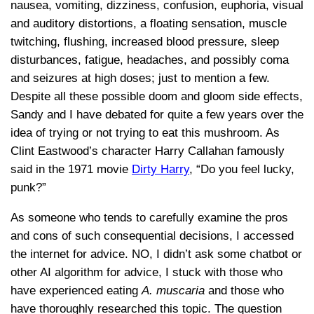
nausea, vomiting, dizziness, confusion, euphoria, visual
and auditory distortions, a floating sensation, muscle
twitching, flushing, increased blood pressure, sleep
disturbances, fatigue, headaches, and possibly coma
and seizures at high doses; just to mention a few.
Despite all these possible doom and gloom side effects,
Sandy and I have debated for quite a few years over the
idea of trying or not trying to eat this mushroom. As
Clint Eastwood’s character Harry Callahan famously
said in the 1971 movie
Dirty Harry
, “Do you feel lucky,
punk?”
As someone who tends to carefully examine the pros
and cons of such consequential decisions, I accessed
the internet for advice. NO, I didn’t ask some chatbot or
other AI algorithm for advice, I stuck with those who
have experienced eating
A. muscaria
and those who
have thoroughly researched this topic. The question