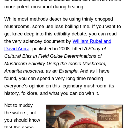
more potent muscimol during heating.
While most methods describe using thinly chopped
mushrooms, some use less boiling time. If you want to
get knee deep into this edibility debate, you can read
the very sciencey document by
William Rubel and
David Arora
, published in 2008, titled
A Study of
Cultural Bias in Field Guide Determinations of
Mushroom Edibility Using the Iconic Mushroom,
Amanita muscaria, as an Example
. And as I have
found, you can spend a very long time reading
everyone’s opinion on this legendary mushroom, its
history, folklore, and what you can do with it.
Not to muddy
the waters, but
you should know
that the name