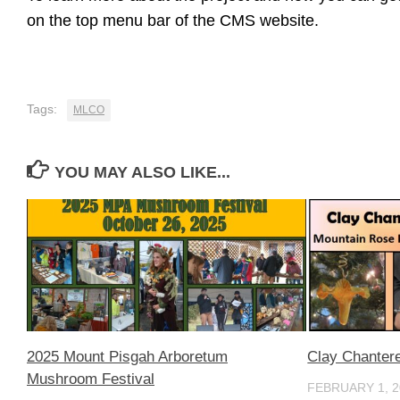
on the top menu bar of the CMS website.
Tags:
MLCO
YOU MAY ALSO LIKE...
2025 Mount Pisgah Arboretum
Clay Chanter
Mushroom Festival
FEBRUARY 1, 2