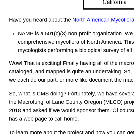
Have you heard about the
North American Mycoflora
NAMP is a 501(c)(3) non-profit organization. We 
comprehensive mycoflora of North America. This p
mycologists performing a biological survey of all
Wow! That is exciting! Finally having all of the macr
cataloged, and mapped is quite an undertaking. So, it 
we each do our part, or more like document the macr
So, what is CMS doing? Fortunately, we have sever
the Macrofungi of Lane County Oregon (MLCO) projec
2018 and asked if we would sponsor them. Of cours
has a web page to call home.
To learn more about the project and how you can get 