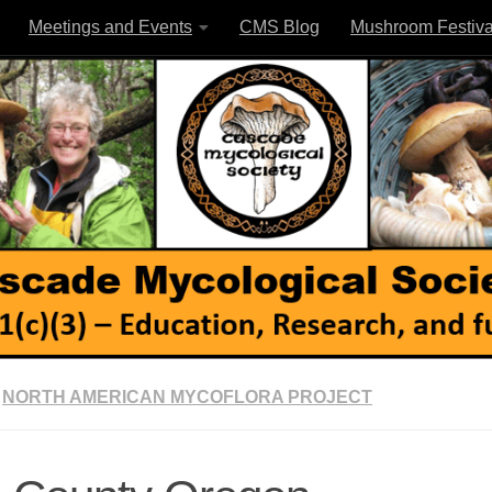
Meetings and Events
CMS Blog
Mushroom Festiva
NORTH AMERICAN MYCOFLORA PROJECT