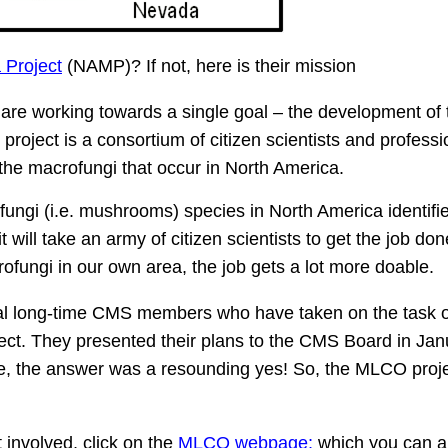
 Project
(NAMP)? If not, here is their mission
are working towards a single goal – the development of t
roject is a consortium of citizen scientists and professi
 the macrofungi that occur in North America.
ofungi (i.e. mushrooms) species in North America identifi
will take an army of citizen scientists to get the job done
ofungi in our own area, the job gets a lot more doable.
al long-time CMS members who have taken on the task o
t. They presented their plans to the CMS Board in Jan
e, the answer was a resounding yes! So, the MLCO proj
involved, click on the
MLCO webpage;
which you can a