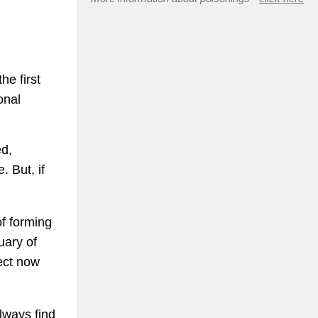
he first
onal
ed,
. But, if
f forming
uary of
ect now
lways find