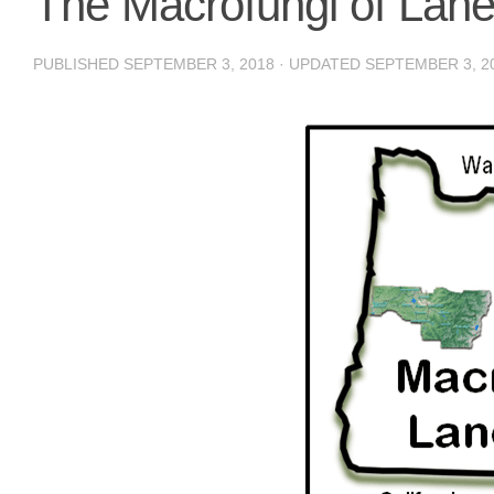
The Macrofungi of Lan
PUBLISHED
SEPTEMBER 3, 2018
· UPDATED
SEPTEMBER 3, 2