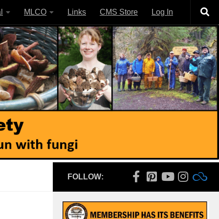
l
MLCO
Links
CMS Store
Log In
FOLLOW: