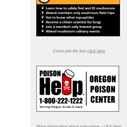
Come join the fun!
click here
More information about poisonings -
click here