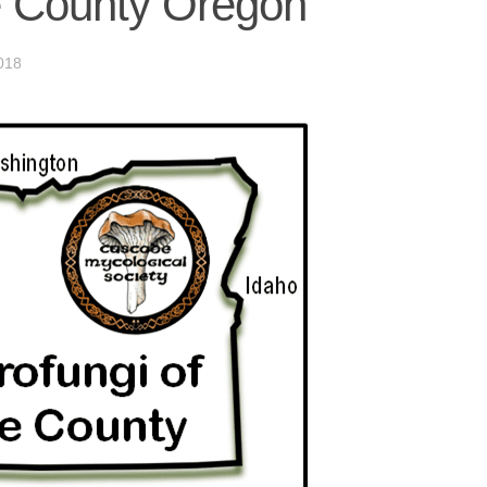
e County Oregon
018