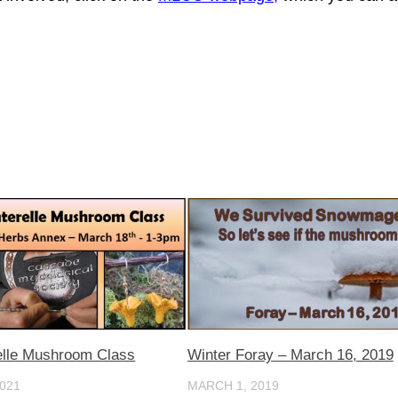
elle Mushroom Class
Winter Foray – March 16, 2019
021
MARCH 1, 2019