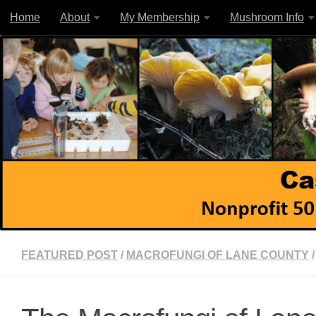
Home
About
My Membership
Mushroom Info
Skip to content
FEATURED POST
/
MACROFUNGI OF LANE COUNTY
/