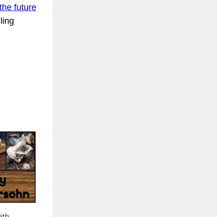
the future
ling
ith