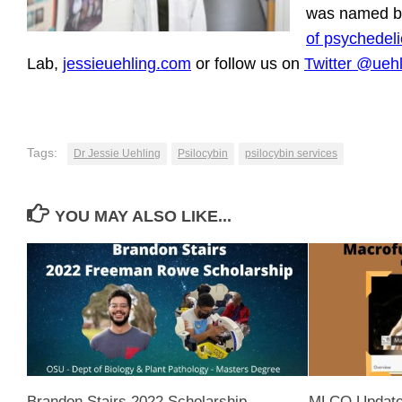
was named by
of psychedeli
Lab,
jessieuehling.com
or follow us on
Twitter @ueh
Tags:
Dr Jessie Uehling
Psilocybin
psilocybin services
YOU MAY ALSO LIKE...
Brandon Stairs 2022 Scholarship
MLCO Update 