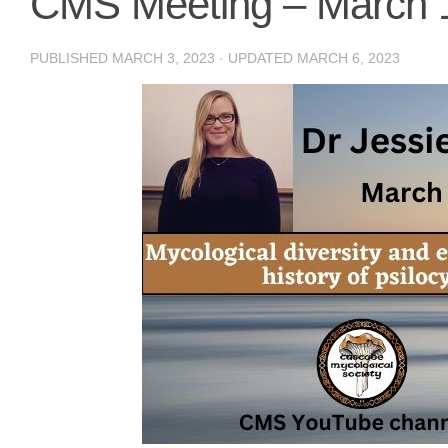
CMS Meeting – March 
PUBLISHED
MARCH 3, 2023
· UPDATED
MARCH 6, 2023