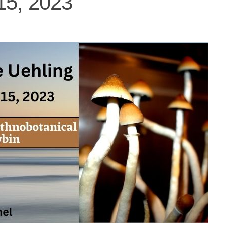
15, 2023