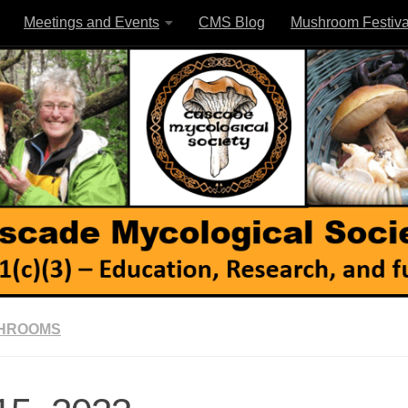
Meetings and Events
CMS Blog
Mushroom Festiva
SHROOMS