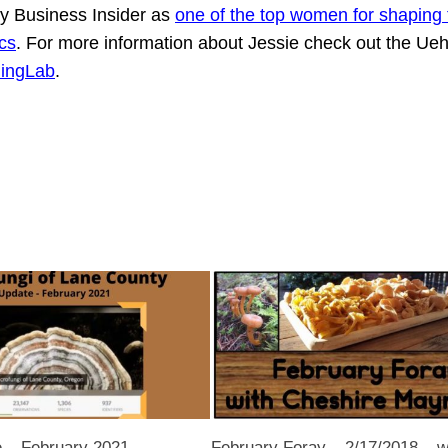
 Business Insider as
one of the top women for shaping 
cs
. For more information about Jessie check out the Ueh
lingLab
.
– February 2021
February Foray – 2/17/2018 – w