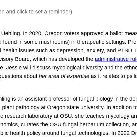
n and click to set a reminder)
 Uehling. In 2020, Oregon voters approved a ballot meas
d found in some mushrooms) in therapeutic settings. Pre
l health issues such as depression, anxiety, and PTSD. 
dvisory Board, which has developed the
administrative ru
e. Jessie will discuss mycological diversity and the ethn
r questions about
her area of expertise
as it relates to psi
ling is an assistant professor of fungal biology in the d
 plant pathology at Oregon state university. In addition t
he research laboratory at OSU, she teaches mycology a
nomics, curates the OSU fungal herbarium collection, a
blic health policy around fungal technologies. In 2022 Dr