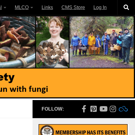
l
MLCO
Links
CMS Store
Log In
FOLLOW: