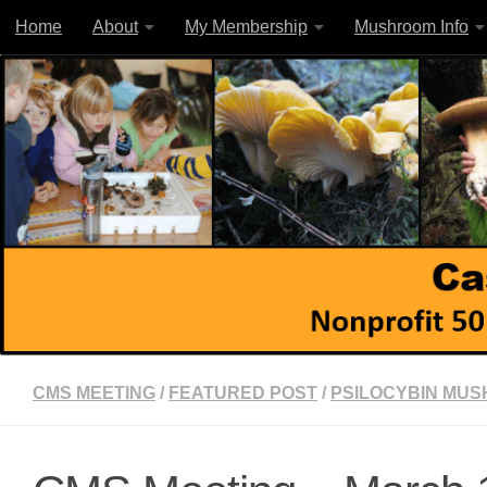
Home
About
My Membership
Mushroom Info
Skip to content
CMS MEETING
/
FEATURED POST
/
PSILOCYBIN MU