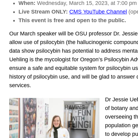
When:
Wednesday, March 15, 2023, at 7:00 pm
Live Stream ONLY:
CMS YouTube Channel
(ope
This event is free and open to the public.
Our March speaker will be OSU professor Dr. Jessie
allow use of psilocybin (the hallucinogenic compoun
data show psilocybin has potential to address menta
Uehling is the mycologist for Oregon’s Psilocybin A
ensure a safe and equitable system for psilocybin us
history of psilocybin use, and will be glad to answe
services.
Dr Jessie Ueh
of botany and
overseeing t
population ge
to develop pu