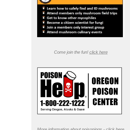
Come join the fun!
click here
More information about poisonings -
click here