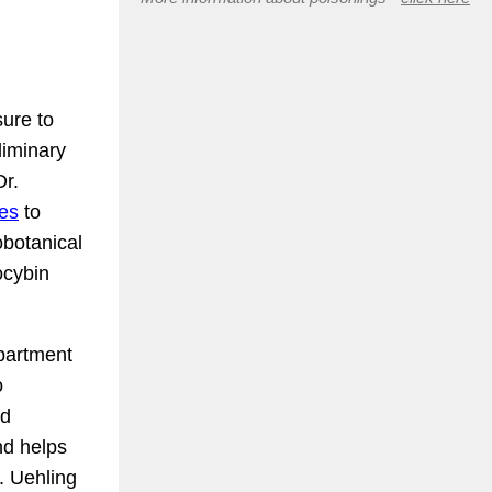
ure to
liminary
Dr.
les
to
obotanical
locybin
epartment
o
nd
nd helps
. Uehling