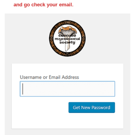
and go check your email.