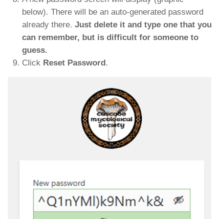
below). There will be an auto-generated password
already there.
Just delete it and type one that you
can remember, but is difficult for someone to
guess.
Click
Reset Password
.