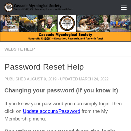
Skip to content
WEBSITE HELP
Password Reset Help
PUBLISHED
AUGUST 9, 2019
· UPDATED
MARCH 24, 2022
Changing your password (if you know it)
If you know your password you can simply login, then
click on
Update account/Password
from the My
Membership menu.