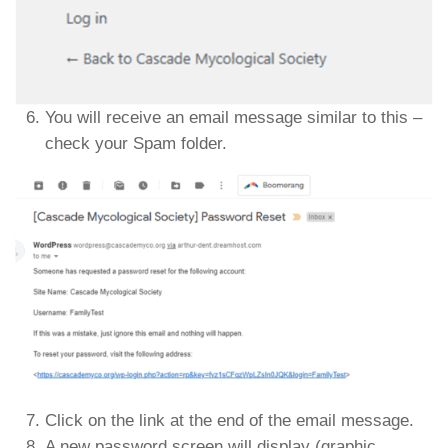
You will receive an email message similar to this –
check your Spam folder.
Click on the link at the end of the email message.
A new password screen will display (graphic