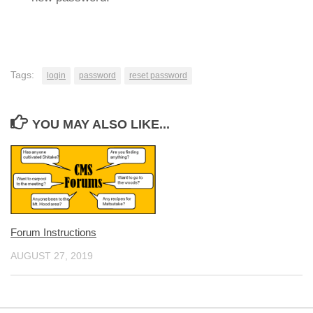
Tags:
login
password
reset password
YOU MAY ALSO LIKE...
Forum Instructions
AUGUST 27, 2019