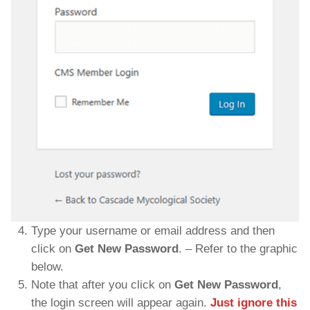
Type your username or email address and then
click on
Get New Password
. – Refer to the graphic
below.
Note that after you click on
Get New Password
,
the login screen will appear again.
Just ignore this