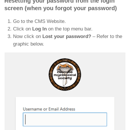
Resetting your password from the login
screen (when you forgot your password)
Go to the CMS Website.
Click on
Log In
on the top menu bar.
Now click on
Lost your password?
– Refer to the
graphic below.