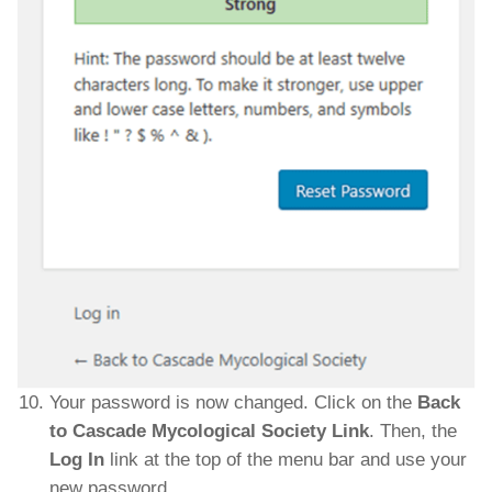
Your password is now changed. Click on the
Back
to Cascade Mycological Society Link
. Then, the
Log In
link at the top of the menu bar and use your
new password.