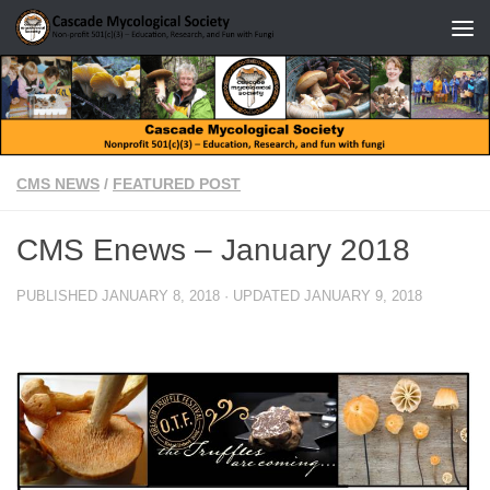
Skip to content
CMS NEWS
/
FEATURED POST
CMS Enews – January 2018
PUBLISHED
JANUARY 8, 2018
· UPDATED
JANUARY 9, 2018