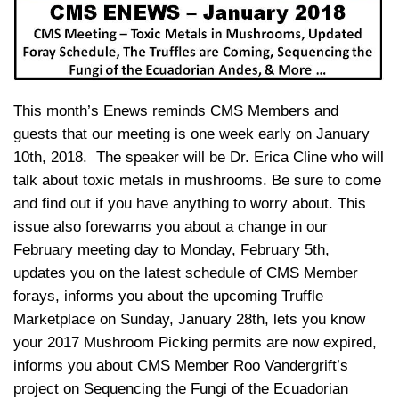
This month’s Enews reminds CMS Members and
guests that our meeting is one week early on January
10th, 2018. The speaker will be Dr. Erica Cline who will
talk about toxic metals in mushrooms. Be sure to come
and find out if you have anything to worry about. This
issue also forewarns you about a change in our
February meeting day to Monday, February 5th,
updates you on the latest schedule of CMS Member
forays, informs you about the upcoming Truffle
Marketplace on Sunday, January 28th, lets you know
your 2017 Mushroom Picking permits are now expired,
informs you about CMS Member Roo Vandergrift’s
project on Sequencing the Fungi of the Ecuadorian