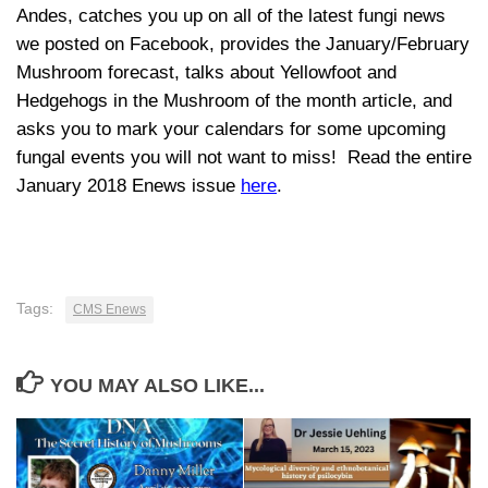
Andes, catches you up on all of the latest fungi news
we posted on Facebook, provides the January/February
Mushroom forecast, talks about Yellowfoot and
Hedgehogs in the Mushroom of the month article, and
asks you to mark your calendars for some upcoming
fungal events you will not want to miss! Read the entire
January 2018 Enews issue
here
.
Tags:
CMS Enews
YOU MAY ALSO LIKE...