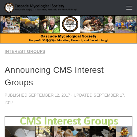
Skip to content
INTEREST GROUPS
Announcing CMS Interest
Groups
PUBLISHED
SEPTEMBER 12, 2017
· UPDATED
SEPTEMBER 17,
2017