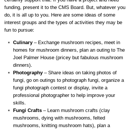
funding, present it to the CMS Board. But, whatever you
do, it is all up to you. Here are some ideas of some
interest groups and the types of activities they may be
fun to pursue:
Culinary
– Exchange mushroom recipes, meet in
homes for mushroom dinners, plan an outing to The
Joel Palmer House (pricey but fabulous mushroom
dinners).
Photography
– Share ideas on taking photos of
fungi, go on outings to photograph fungi, organize a
fungi photograph contest or display, invite a
professional photographer to help improve your
skills.
Fungi Crafts
– Learn mushroom crafts (clay
mushrooms, dying with mushrooms, felted
mushrooms, knitting mushroom hats), plan a