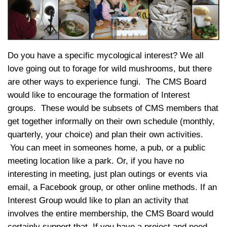
Do you have a specific mycological interest? We all
love going out to forage for wild mushrooms, but there
are other ways to experience fungi. The CMS Board
would like to encourage the formation of Interest
groups. These would be subsets of CMS members that
get together informally on their own schedule (monthly,
quarterly, your choice) and plan their own activities.
You can meet in someones home, a pub, or a public
meeting location like a park. Or, if you have no
interesting in meeting, just plan outings or events via
email, a Facebook group, or other online methods. If an
Interest Group would like to plan an activity that
involves the entire membership, the CMS Board would
certainly support that. If you have a project and need