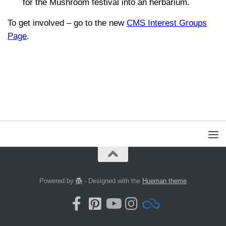
for the Mushroom festival into an herbarium.
To get involved – go to the new
CMS Interest Groups
Page
.
Powered by
- Designed with the
Hueman theme