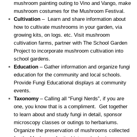
mushroom painting outing to Vino and Vango, make
mushroom costumes for the Mushroom Festival.
Cultivation
– Learn and share information about
how to cultivate mushrooms in your garden, via
growing kits, on logs. etc. Visit mushroom
cultivation farms, partner with The School Garden
Project to incorporate mushroom cultivation into
school gardens.
Education
– Gather information and organize fungi
education for the community and local schools.
Provide Fungi Educational displays at community
events.
Taxonomy
– Calling all “Fungi Nerds”, if you are
one, you know that is a compliment. Get together
to learn about and study fungi in detail, sponsor
microscopy classes or outings to herbariums.
Organize the preservation of mushrooms collected