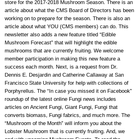
store for the 2017-2018 Mushroom Season. There is an
article about what the CMS Board of Directors has been
working on to prepare for the season. There is also an
article about what YOU (CMS members) can do. This
newsletter also adds a new feature titled “Edible
Mushroom Forecast” that will highlight the edible
mushrooms that are currently fruiting. We welcome
member participation in making this new feature a
success each month. Next, is a request from Dr.
Dennis E. Desjardin and Catherine Callaway at San
Francisco State University for help with collections of
Porphyrellus. The “In case you missed it on Facebook”
roundup of the latest online Fungi news includes
articles on Ancient Fungi, Giant Fungi, Fungi that
converts biomass, Fungi fabrics, and much more. The
“Mushroom of the Month” will inform you about the
Lobster Mushroom that is currently fruiting. And, we