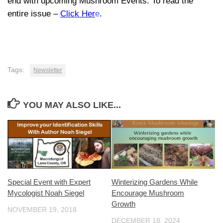
end with upcoming Mushroom Events. To read the
entire issue –
Click Her
e
.
Tags:
Newsletter
YOU MAY ALSO LIKE...
Special Event with Expert
Winterizing Gardens While
Mycologist Noah Siegel
Encourage Mushroom
Growth
NOVEMBER 19, 2018
DECEMBER 18, 2024