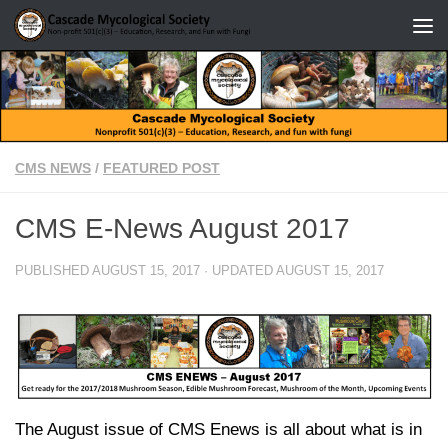
Skip to content
CMS NEWS
/
FEATURED POST
CMS E-News August 2017
PUBLISHED
AUGUST 15, 2017
· UPDATED
AUGUST 15, 2017
The August issue of CMS Enews is all about what is in