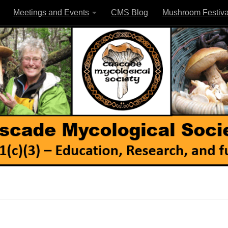
Meetings and Events
CMS Blog
Mushroom Festiva