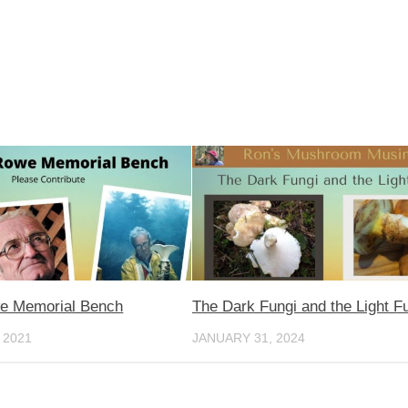
e Memorial Bench
The Dark Fungi and the Light F
 2021
JANUARY 31, 2024