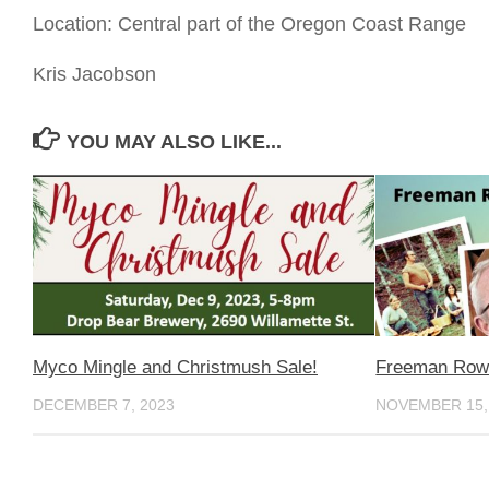
Location: Central part of the Oregon Coast Range
Kris Jacobson
YOU MAY ALSO LIKE...
Myco Mingle and Christmush Sale!
Freeman Row
DECEMBER 7, 2023
NOVEMBER 15,