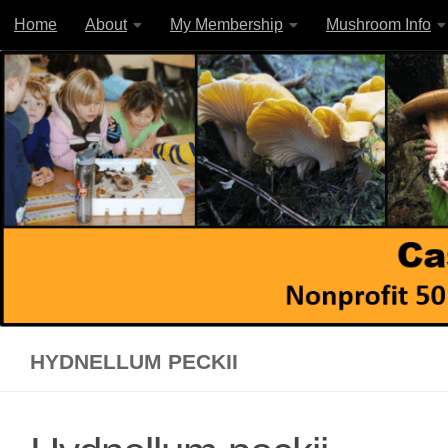
Home
About
My Membership
Mushroom Info
Skip to content
HYDNELLUM PECKII