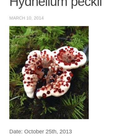
Hydnellum peckii
MARCH 10, 2014
Date: October 25th, 2013