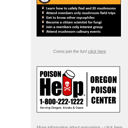
Come join the fun!
click here
More information about poisonings -
click here