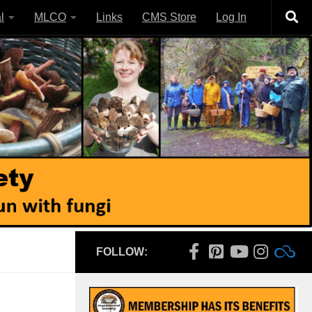
l
MLCO
Links
CMS Store
Log In
FOLLOW: