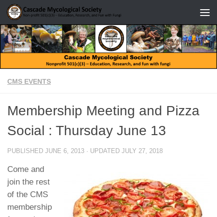
Skip to content
CMS EVENTS
Membership Meeting and Pizza
Social : Thursday June 13
PUBLISHED
JUNE 6, 2013
· UPDATED
JULY 27, 2018
Come and
join the rest
of the CMS
membership