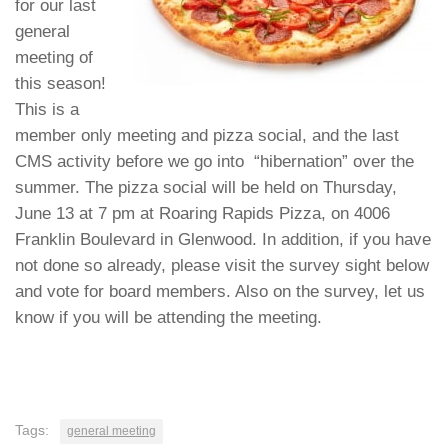
for our last
general
meeting of
this season!
This is a
member only meeting and pizza social, and the last
CMS activity before we go into “hibernation” over the
summer. The pizza social will be held on Thursday,
June 13 at 7 pm at Roaring Rapids Pizza, on 4006
Franklin Boulevard in Glenwood. In addition,
if you have
not done so already, please visit the survey sight below
and vote for board members. Also on the survey, let us
know if you will be attending the meeting.
Tags:
general meeting