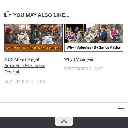
YOU MAY ALSO LIKE...
2019 Mount Pisgah
Why I Volunteer
Arboretum Mushroom
SEPTEMBER 7, 2017
Festival
SEPTEMBER 11, 2019