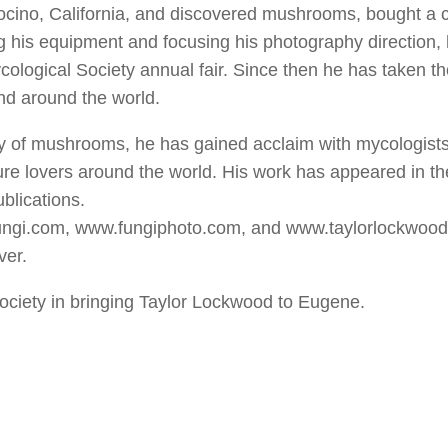
ocino, California, and discovered mushrooms, bought a 
ng his equipment and focusing his photography direction,
ycological Society annual fair. Since then he has taken 
nd around the world.
ty of mushrooms, he has gained acclaim with mycologists
ure lovers around the world. His work has appeared in t
blications.
fungi.com, www.fungiphoto.com, and www.taylorlockwoo
ver.
ociety in bringing Taylor Lockwood to Eugene.