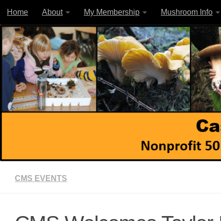
Home
About
My Membership
Mushroom Info
Skip to content
CMS EVENTS