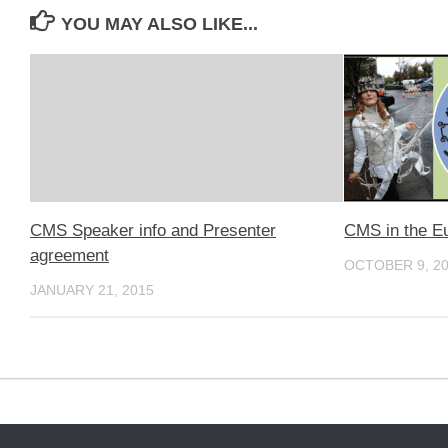
YOU MAY ALSO LIKE...
CMS Speaker info and Presenter
CMS in the E
agreement
OCTOBER 9, 2
JANUARY 21, 2015