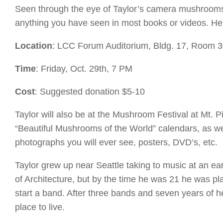
Seen through the eye of Taylor’s camera mushrooms pr
anything you have seen in most books or videos. He
Location
: LCC Forum Auditorium, Bldg. 17, Room 
Time
: Friday, Oct. 29th, 7 PM
Cost
: Suggested donation $5-10
Taylor will also be at the Mushroom Festival at Mt.
“Beautiful Mushrooms of the World” calendars, as w
photographs you will ever see, posters, DVD’s, etc.
Taylor grew up near Seattle taking to music at an ea
of Architecture, but by the time he was 21 he was pl
start a band. After three bands and seven years of h
place to live.