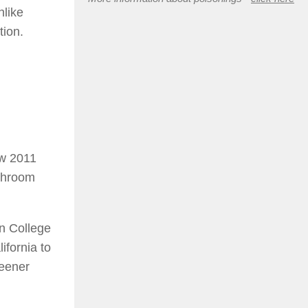
nlike
tion.
ew 2011
ushroom
on College
ifornia to
reener