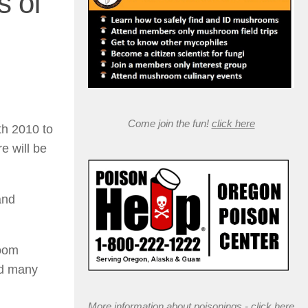
 of
Come join the fun!
click here
th 2010 to
e will be
and
room
nd many
More information about poisonings -
click here