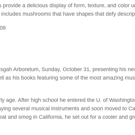
ovide a delicious display of form, texture, and color u
 includes mushrooms that have shapes that defy descrip
308
 Pisgah Arboretum, Sunday, October 31, presenting his n
ell as his books featuring some of the most amazing m
rly age. After high school he entered the U. of Washingt
aying several musical instruments and soon moved to Cal
eat and smog in California, he set out for a cooler and g