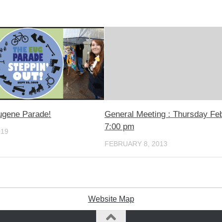
ugene Parade!
General Meeting : Thursday Fe
7:00 pm
019
FEBRUARY 8, 2013
Website Map