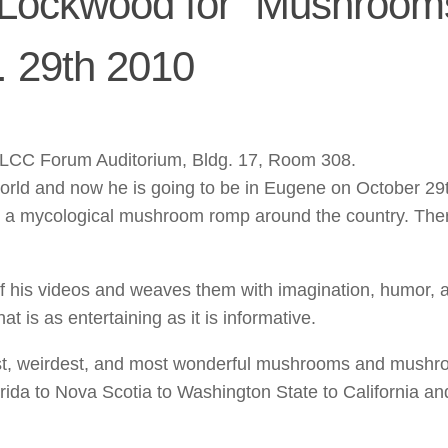
Lockwood for “Mushrooms
. 29th 2010
t LCC Forum Auditorium, Bldg. 17, Room 308.
world and now he is going to be in Eugene on October 29
s a mycological mushroom romp around the country. Ther
 of his videos and weaves them with imagination, humor, 
t is as entertaining as it is informative.
est, weirdest, and most wonderful mushrooms and mush
orida to Nova Scotia to Washington State to California a