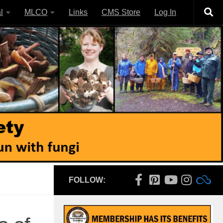
l
MLCO
Links
CMS Store
Log In
FOLLOW: