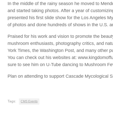
In the middle of the rainy season he moved to Mend
and started taking photos. After a year of customizi
presented his first slide show for the Los Angeles M
of photos and done hundreds of shows in the U.S. a
Praised for his work and vision to promote the beau
mushroom enthusiasts, photography critics, and nat
York Times, the Washington Post, and many other pu
You can check out his websites at: www.kingdomof
sure to see him on U-Tube dancing to Mushroom Fe
Plan on attending to support Cascade Mycological S
Tags:
CMS Events