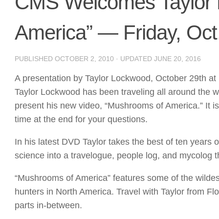
CMS Welcomes Taylor 
America” — Friday, Oct
PUBLISHED
OCTOBER 2, 2010
· UPDATED
JUNE 20, 2016
A presentation by Taylor Lockwood, October 29th a
Taylor Lockwood has been traveling all around the 
present his new video, “Mushrooms of America.” It i
time at the end for your questions.
In his latest DVD Taylor takes the best of ten years
science into a travelogue, people log, and mycolog tha
“Mushrooms of America” features some of the wild
hunters in North America. Travel with Taylor from Fl
parts in-between.