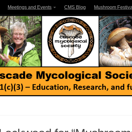
Meetings and Events
CMS Blog
Mushroom Festiva