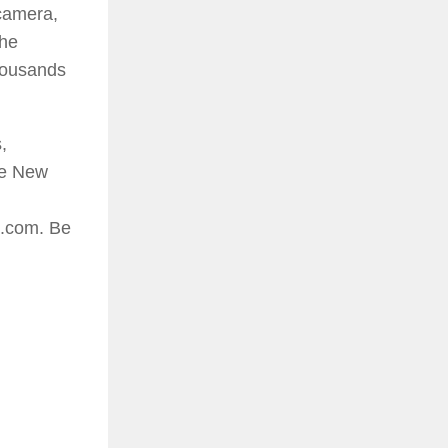
camera,
 he
thousands
,
he New
d.com. Be