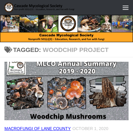
Skip to content
TAGGED:
WOODCHIP PROJECT
MACROFUNGI OF LANE COUNTY
OCTOBER 1, 2020