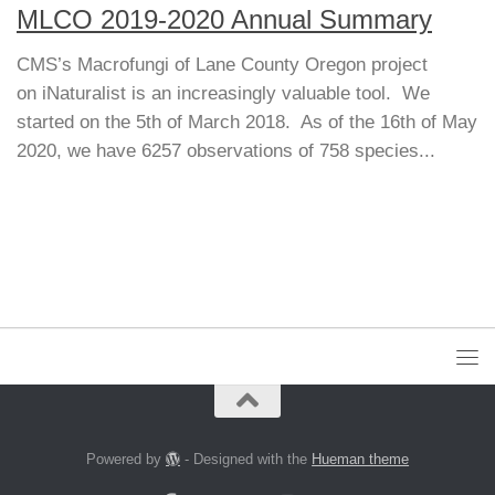
MLCO 2019-2020 Annual Summary
CMS’s Macrofungi of Lane County Oregon project
on iNaturalist is an increasingly valuable tool. We
started on the 5th of March 2018. As of the 16th of May
2020, we have 6257 observations of 758 species...
Powered by
- Designed with the
Hueman theme