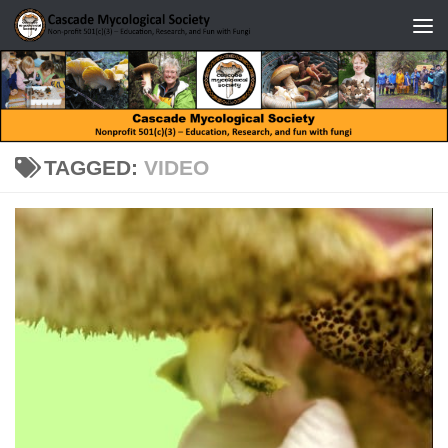
Skip to content
TAGGED:
VIDEO