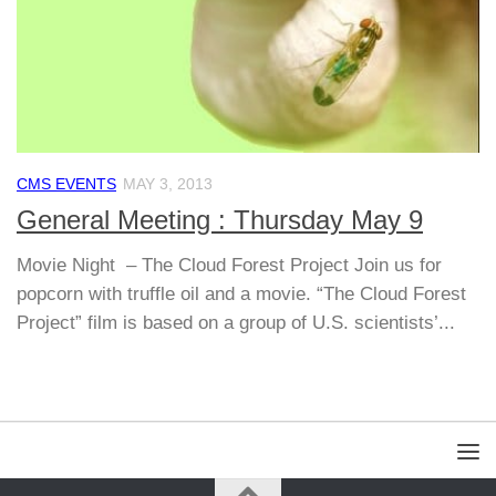
CMS EVENTS
MAY 3, 2013
General Meeting : Thursday May 9
Movie Night – The Cloud Forest Project Join us for
popcorn with truffle oil and a movie. “The Cloud Forest
Project” film is based on a group of U.S. scientists’...