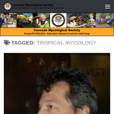
Skip to content
TAGGED:
TROPICAL MYCOLOGY