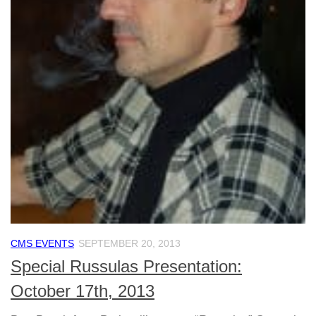
CMS EVENTS
SEPTEMBER 20, 2013
Special Russulas Presentation:
October 17th, 2013