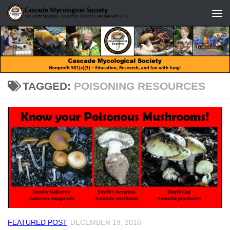
Skip to content
TAGGED:
POISONING RESOURCES
FEATURED POST
DECEMBER 19, 2016