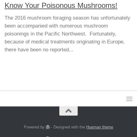
Know Your Poisonous Mushrooms!
The 2016 mushroom foraging season has unfortunately
been accompanied with numerous mushroom
poisonings in the Pacific Northwest. Fortunately,
because of medical treatments originating in Europe,
there have been no reported...
Powered by
- Designed with the
Hueman theme