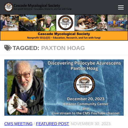
Skip to content
TAGGED:
PAXTON HOAG
CMS MEETING
/
FEATURED POST
NOVEMBER 30, 2023