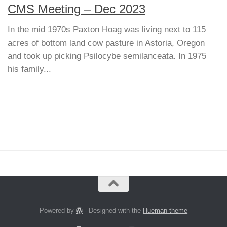
CMS Meeting – Dec 2023
In the mid 1970s Paxton Hoag was living next to 115
acres of bottom land cow pasture in Astoria, Oregon
and took up picking Psilocybe semilanceata. In 1975
his family...
Powered by
- Designed with the
Hueman theme