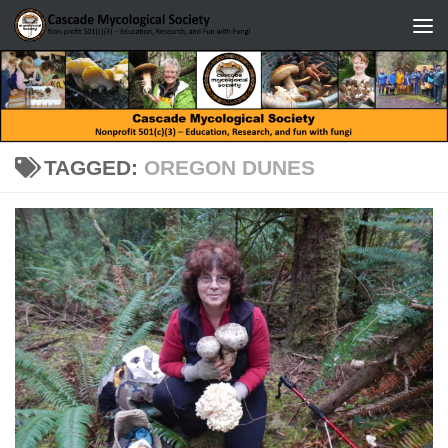
Skip to content
TAGGED:
OREGON DUNES