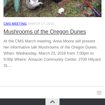
CMS MEETING
MARCH 17, 2016
Mushrooms of the Oregon Dunes
At the CMS March meeting, Anna Moore will present
her informative talk Mushrooms of the Oregon Dunes.
When: Wednesday, March 23, 2016 from 7:00pm to
9:00p Where: Amazon Community Center, 2700 Hilyard
St,...