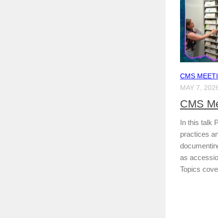
CMS MEET
MAY 7, 202
CMS Me
In this talk 
practices an
documenting
as accessio
Topics cover