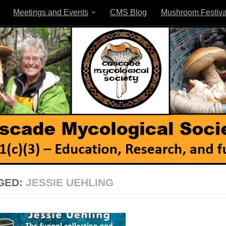
Meetings and Events
CMS Blog
Mushroom Festiva
GED:
JESSIE UEHLING