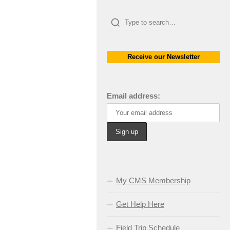
Receive our Newsletter
Email address:
My CMS Membership
Get Help Here
Field Trip Schedule