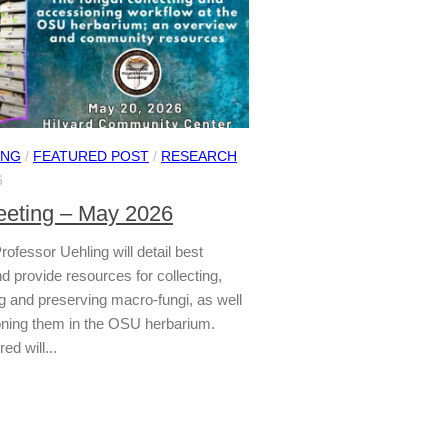
ING
/
FEATURED POST
/
RESEARCH
6
eting – May 2026
Professor Uehling will detail best
d provide resources for collecting,
 and preserving macro-fungi, as well
ning them in the OSU herbarium.
ed will...