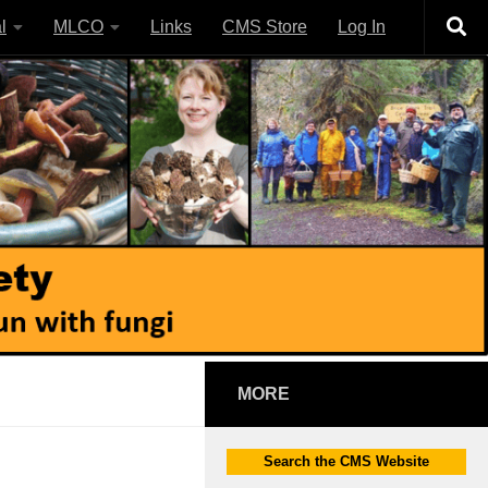
l
MLCO
Links
CMS Store
Log In
MORE
Search the CMS Website