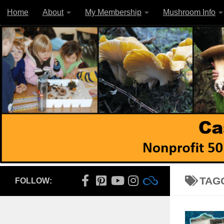
Home
About
My Membership
Mushroom Info
Skip to content
TAG
FOLLOW: