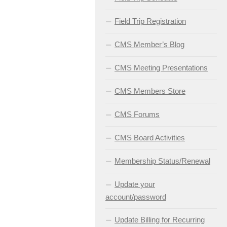
Field Trip Registration
CMS Member’s Blog
CMS Meeting Presentations
CMS Members Store
CMS Forums
CMS Board Activities
Membership Status/Renewal
Update your
account/password
Update Billing for Recurring