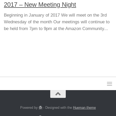
2017 – New Meeting Night
Beginning in January of 2017 We will meet on the 3rd
Wednesday of the month Our meetings will continue to
be held from 7pm to 9pm at the Amazon Community...
Powered by
- Designed with the
Hueman theme