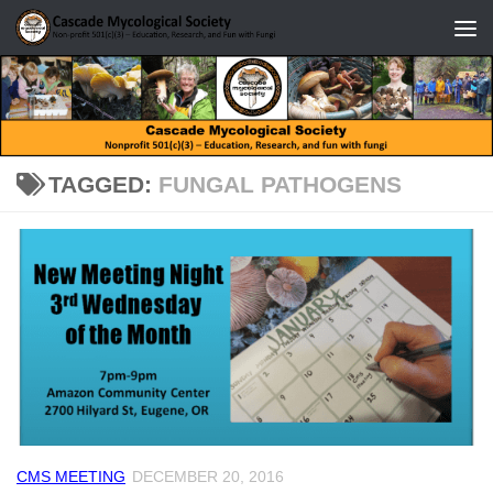
Skip to content
TAGGED:
FUNGAL PATHOGENS
CMS MEETING
DECEMBER 20, 2016