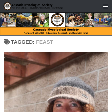
Skip to content
TAGGED:
FEAST