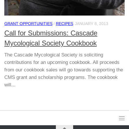
GRANT OPPORTUNITIES
/
RECIPES
JANUARY 8, 2013
Call for Submissions: Cascade
Mycological Society Cookbook
The Cascade Mycological Society is soliciting
contributions for an upcoming cookbook. All proceeds
from our cookbook sales will go towards supporting the
CMS grant and scholarship programs. The cookbook
will...