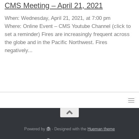
CMS Meeting – April 21, 2021
When: Wednesday, April 21, 2021, at 7:00 pm
Where: Online Event – CMS Youtube Channel (click to
set a reminder) Fires are increasingly frequent across
the globe and in the Pacific Northwest. Fires
negatively...
Powered by
- Designed with the
Hueman theme