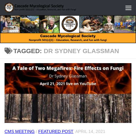
Skip to content
TAGGED:
DR SYDNEY GLASSMAN
CMS MEETING
/
FEATURED POST
APRIL 14, 2021