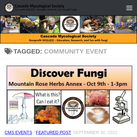
Skip to content
TAGGED:
COMMUNITY EVENT
CMS EVENTS
/
FEATURED POST
SEPTEMBER 30, 2022