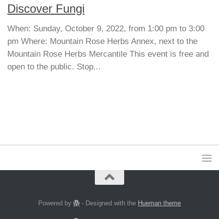
Discover Fungi
When: Sunday, October 9, 2022, from 1:00 pm to 3:00
pm Where: Mountain Rose Herbs Annex, next to the
Mountain Rose Herbs Mercantile This event is free and
open to the public. Stop...
Powered by
- Designed with the
Hueman theme