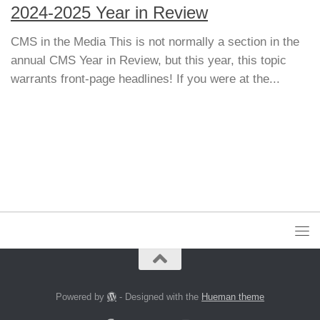
2024-2025 Year in Review
CMS in the Media This is not normally a section in the
annual CMS Year in Review, but this year, this topic
warrants front-page headlines! If you were at the...
Powered by
- Designed with the
Hueman theme