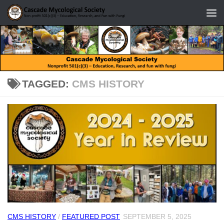
Skip to content
TAGGED:
CMS HISTORY
CMS HISTORY
/
FEATURED POST
SEPTEMBER 5, 2025