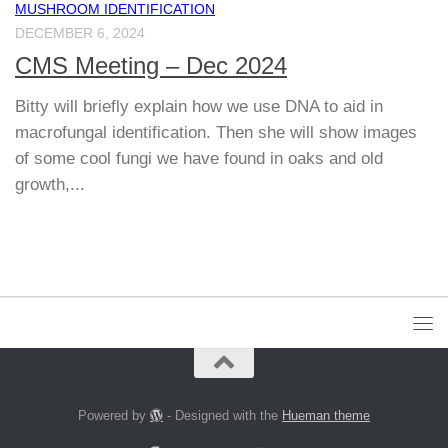
MUSHROOM IDENTIFICATION
DECEMBER 6, 2024
CMS Meeting – Dec 2024
Bitty will briefly explain how we use DNA to aid in
macrofungal identification. Then she will show images
of some cool fungi we have found in oaks and old
growth,...
Powered by
- Designed with the
Hueman theme