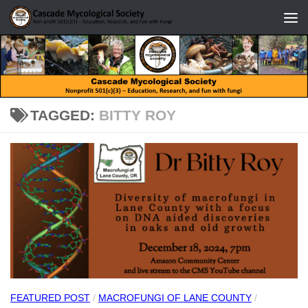
Skip to content
TAGGED:
BITTY ROY
FEATURED POST
/
MACROFUNGI OF LANE COUNTY
/