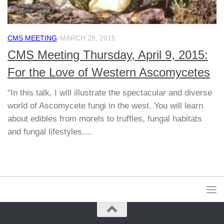
CMS MEETING
MARCH 28, 2015
CMS Meeting Thursday, April 9, 2015:
For the Love of Western Ascomycetes
“In this talk, I will illustrate the spectacular and diverse
world of Ascomycete fungi in the west. You will learn
about edibles from morels to truffles, fungal habitats
and fungal lifestyles....