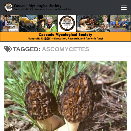
Skip to content
TAGGED:
ASCOMYCETES