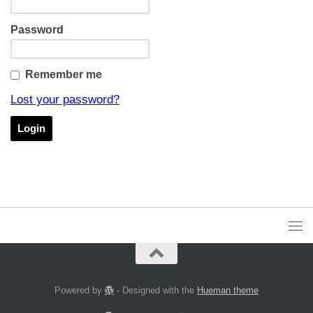
Password
Remember me
Lost your password?
Powered by
- Designed with the
Hueman theme