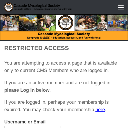
Skip to content
RESTRICTED ACCESS
You are attempting to access a page that is available
only to current CMS Members who are logged in.
If you are an active member and are not logged in,
please Log In below
.
If you are logged in, perhaps your membership is
expired. You may check your membership
here
.
Username or Email