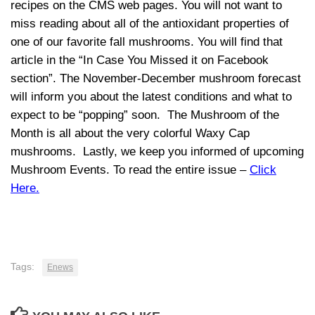
recipes on the CMS web pages. You will not want to
miss reading about all of the antioxidant properties of
one of our favorite fall mushrooms. You will find that
article in the “In Case You Missed it on Facebook
section”. The November-December mushroom forecast
will inform you about the latest conditions and what to
expect to be “popping” soon. The Mushroom of the
Month is all about the very colorful Waxy Cap
mushrooms. Lastly, we keep you informed of upcoming
Mushroom Events. To read the entire issue –
Click
Here.
Tags:
Enews