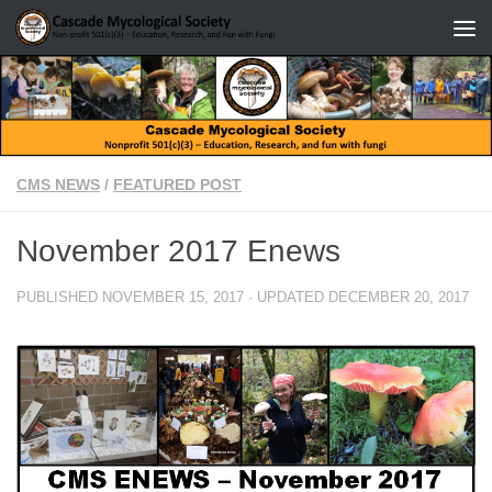
Skip to content
CMS NEWS
/
FEATURED POST
November 2017 Enews
PUBLISHED
NOVEMBER 15, 2017
· UPDATED
DECEMBER 20, 2017