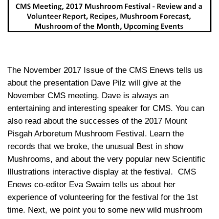
The November 2017 Issue of the CMS Enews tells us
about the presentation Dave Pilz will give at the
November CMS meeting. Dave is always an
entertaining and interesting speaker for CMS. You can
also read about the successes of the 2017 Mount
Pisgah Arboretum Mushroom Festival. Learn the
records that we broke, the unusual Best in show
Mushrooms, and about the very popular new Scientific
Illustrations interactive display at the festival. CMS
Enews co-editor Eva Swaim tells us about her
experience of volunteering for the festival for the 1st
time. Next, we point you to some new wild mushroom