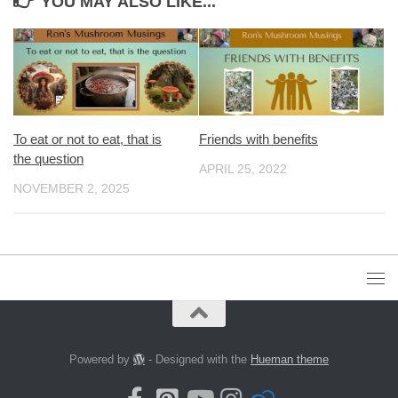
YOU MAY ALSO LIKE...
To eat or not to eat, that is
Friends with benefits
the question
APRIL 25, 2022
NOVEMBER 2, 2025
Powered by
- Designed with the
Hueman theme