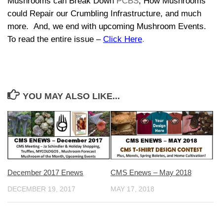
Mushrooms can Break Down
PCBS
, How Mushrooms
could Repair our Crumbling Infrastructure, and much
more. And, we end with upcoming Mushroom Events.
To read the entire issue –
Click Here
.
YOU MAY ALSO LIKE...
CMS Enews – May 2018
December 2017 Enews
MAY 17, 2018
DECEMBER 19, 2017