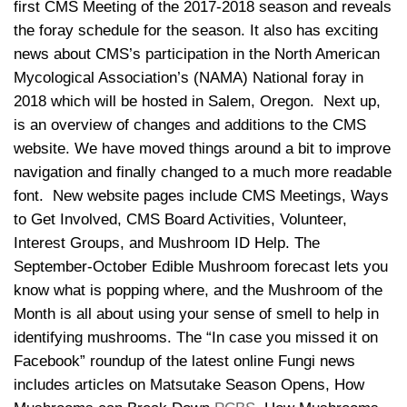
first CMS Meeting of the 2017-2018 season and reveals
the foray schedule for the season. It also has exciting
news about CMS’s participation in the North American
Mycological Association’s (NAMA) National foray in
2018 which will be hosted in Salem, Oregon. Next up,
is an overview of changes and additions to the CMS
website. We have moved things around a bit to improve
navigation and finally changed to a much more readable
font. New website pages include CMS Meetings, Ways
to Get Involved, CMS Board Activities, Volunteer,
Interest Groups, and Mushroom ID Help. The
September-October Edible Mushroom forecast lets you
know what is popping where, and the Mushroom of the
Month is all about using your sense of smell to help in
identifying mushrooms. The “In case you missed it on
Facebook” roundup of the latest online Fungi news
includes articles on Matsutake Season Opens, How