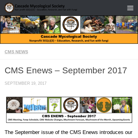
Skip to content
CMS NEWS
CMS Enews – September 2017
SEPTEMBER 19, 2017
The September issue of the CMS Enews introduces our