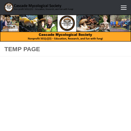
Skip to content
TEMP PAGE