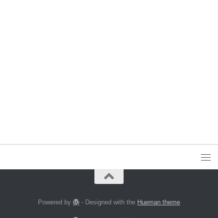
Powered by
- Designed with the
Hueman theme